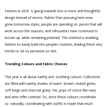
Fashion in 2025 is going towards less-is-more and thoughtful
design instead of excess. Rather than pursuing here-now-
gone-tomorrow styles, people are spending on pieces that will
work across the seasons. And silhouettes have continued to
loosen up while remaining polished. This method is enabling
fashion to easily build into peoples’ routines, leading these very
trends to be so pervasive so fast.
Trending Colours and Fabric Choices
This year is all about earthy and soothing colours. Collections
are filled with earthy shades of warm brown, muted green,
soft beige and charcoal gravy. Yet, pops of colour like navy
and wine offer contrast. So, since these colours coordinate
so naturally, coordinating with outfits is made that much