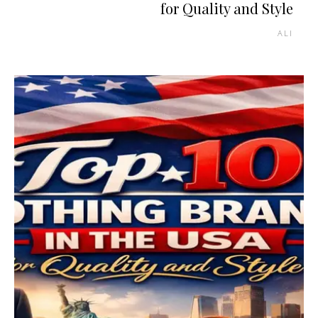
for Quality and Style
ALI