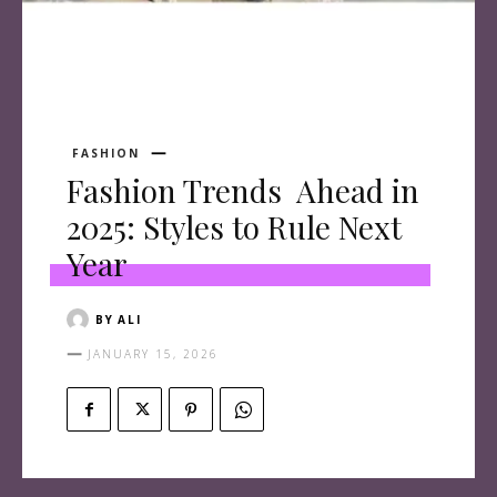
FASHION
Fashion Trends Ahead in
2025: Styles to Rule Next
Year
BY
ALI
JANUARY 15, 2026