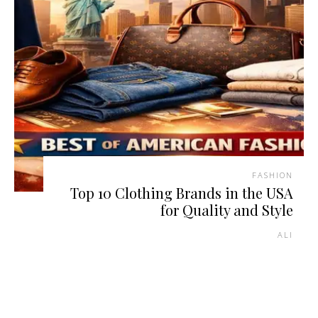
FASHION
Top 10 Clothing Brands in the USA
for Quality and Style
ALI