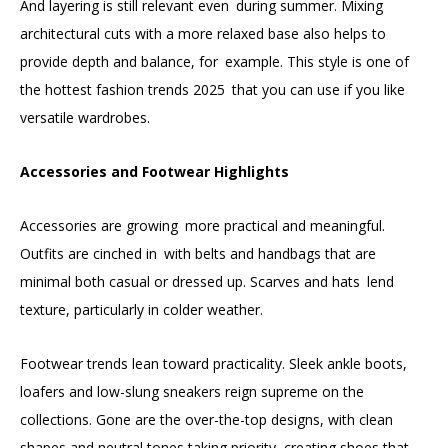
And layering is still relevant even during summer. Mixing
architectural cuts with a more relaxed base also helps to
provide depth and balance, for example. This style is one of
the hottest fashion trends 2025 that you can use if you like
versatile wardrobes.
Accessories and Footwear Highlights
Accessories are growing more practical and meaningful.
Outfits are cinched in with belts and handbags that are
minimal both casual or dressed up. Scarves and hats lend
texture, particularly in colder weather.
Footwear trends lean toward practicality. Sleek ankle boots,
loafers and low-slung sneakers reign supreme on the
collections. Gone are the over-the-top designs, with clean
shapes and neutral tones taking priority, creating shoes that