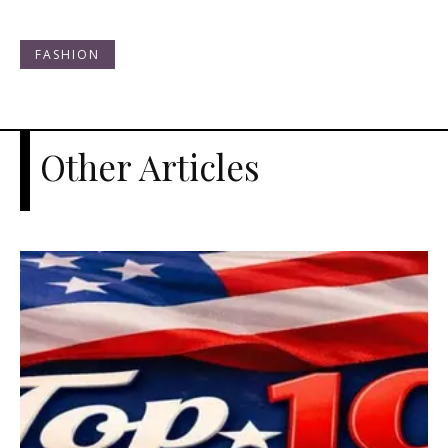
FASHION
Other Articles