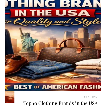
FASHION
Top 10 Clothing Brands in the USA