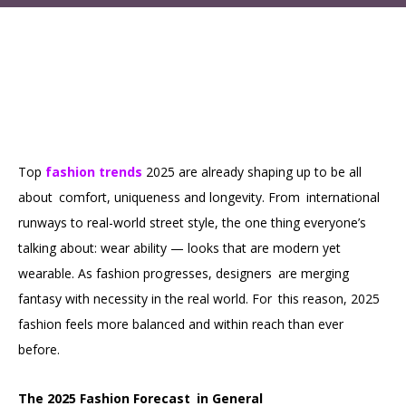
Top
fashion trends
2025 are already shaping up to be all
about comfort, uniqueness and longevity. From international
runways to real-world street style, the one thing everyone’s
talking about: wear ability — looks that are modern yet
wearable. As fashion progresses, designers are merging
fantasy with necessity in the real world. For this reason, 2025
fashion feels more balanced and within reach than ever
before.
The 2025 Fashion Forecast in General