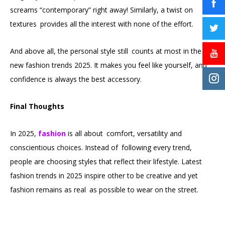
screams “contemporary” right away! Similarly, a twist on
textures provides all the interest with none of the effort.
And above all, the personal style still counts at most in the
new fashion trends 2025. It makes you feel like yourself, and
confidence is always the best accessory.
Final Thoughts
In 2025,
fashion
is all about comfort, versatility and
conscientious choices. Instead of following every trend,
people are choosing styles that reflect their lifestyle. Latest
fashion trends in 2025 inspire other to be creative and yet
fashion remains as real as possible to wear on the street.