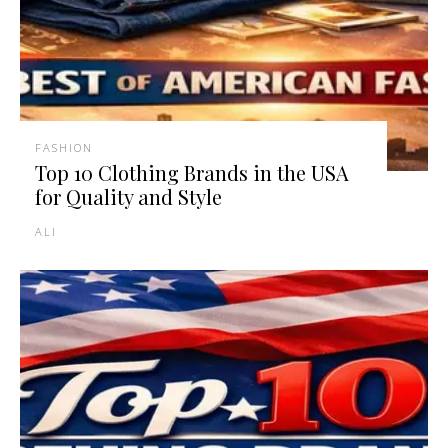
FASHION
Top 10 Clothing Brands in the USA
for Quality and Style
ALI