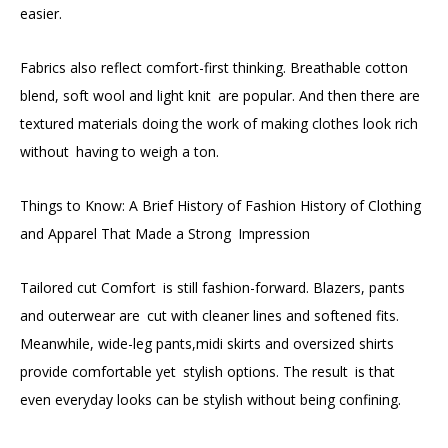
easier.
Fabrics also reflect comfort-first thinking. Breathable cotton
blend, soft wool and light knit are popular. And then there are
textured materials doing the work of making clothes look rich
without having to weigh a ton.
Things to Know: A Brief History of Fashion History of Clothing
and Apparel That Made a Strong Impression
Tailored cut Comfort is still fashion-forward. Blazers, pants
and outerwear are cut with cleaner lines and softened fits.
Meanwhile, wide-leg pants,midi skirts and oversized shirts
provide comfortable yet stylish options. The result is that
even everyday looks can be stylish without being confining.