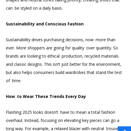
can be styled on a daily basis.
Sustainability and Conscious Fashion
Sustainability drives purchasing decisions, now more than
ever. More shoppers are going for quality over quantity. So
brands are looking to ethical production, recycled materials
and classic designs. This isn’t just better for the environment,
but also helps consumers build wardrobes that stand the test
of time.
How to Wear These Trends Every Day
Flashing 2025 looks doesn’t have to mean a total fashion
overhaul. Instead, focusing on elevating key pieces can go a
long way. For example, a relaxed blazer with neutral trousers