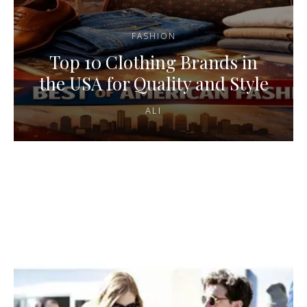
FASHION
Top 10 Clothing Brands in
the USA for Quality and Style
ALI