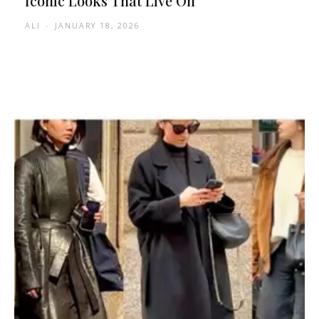
Iconic Looks That Live On
ALI
-
JANUARY 18, 2026