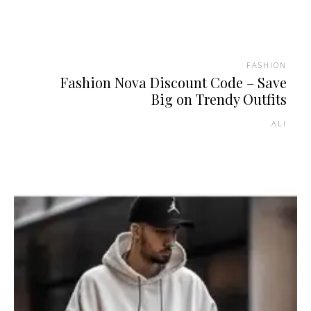
FASHION
Fashion Nova Discount Code – Save
Big on Trendy Outfits
ALI