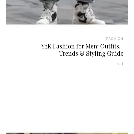
FASHION
Y2K Fashion for Men: Outfits,
Trends & Styling Guide
ALI