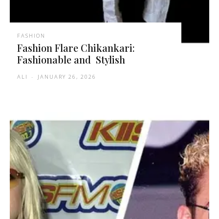
FASHION
Fashion Flare Chikankari:
Fashionable and Stylish
ALI
-
JANUARY 26, 2026