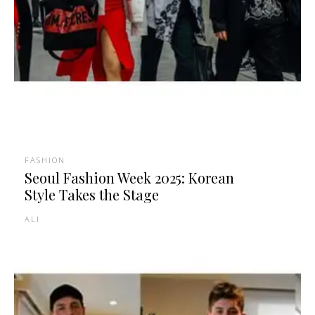
FASHION
Seoul Fashion Week 2025: Korean
Style Takes the Stage
ALI