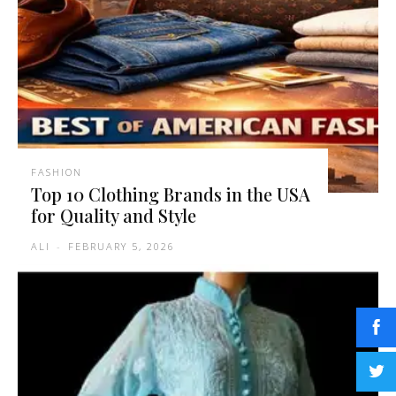
FASHION
Top 10 Clothing Brands in the USA
for Quality and Style
ALI
-
FEBRUARY 5, 2026