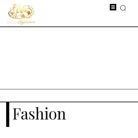
Fashion