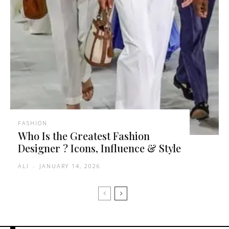
FASHION
Who Is the Greatest Fashion
Designer ? Icons, Influence & Style
ALI
-
JANUARY 14, 2026