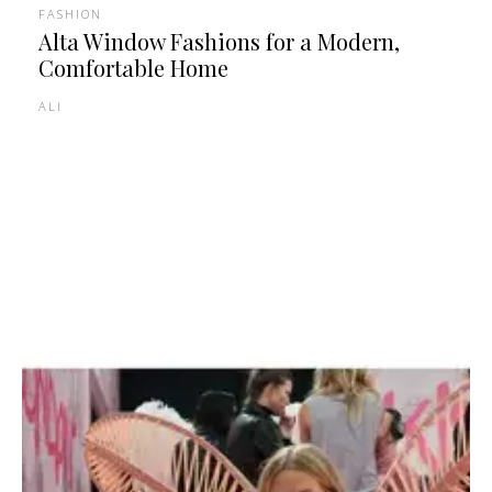
FASHION
Alta Window Fashions for a Modern,
Comfortable Home
ALI