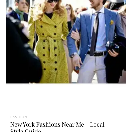
FASHION
New York Fashions Near Me – Local
Style Guide