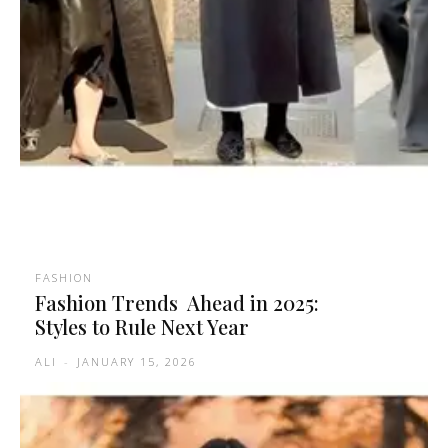
FASHION
Fashion Trends Ahead in 2025:
Styles to Rule Next Year
ALI
-
JANUARY 15, 2026