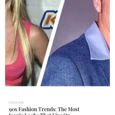
FASHION
90s Fashion Trends: The Most