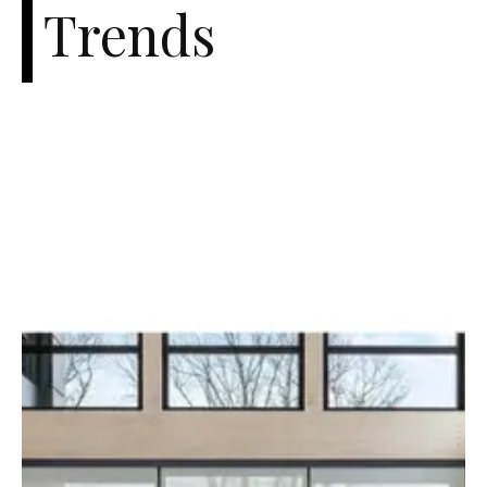
Trends