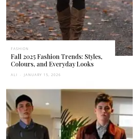
FASHION
Fall 2025 Fashion Trends: Styles,
Colours, and Everyday Looks
ALI
-
JANUARY 15, 2026