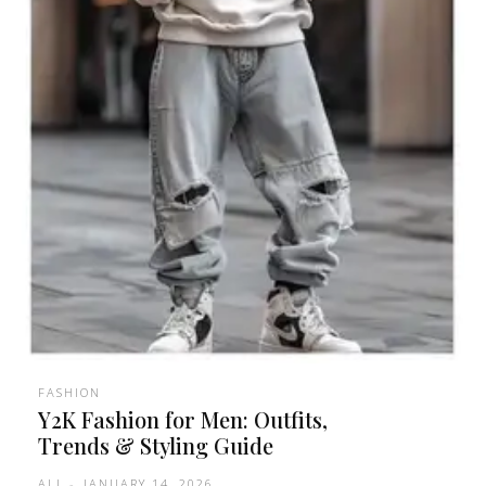
FASHION
Y2K Fashion for Men: Outfits,
Trends & Styling Guide
ALI
-
JANUARY 14, 2026