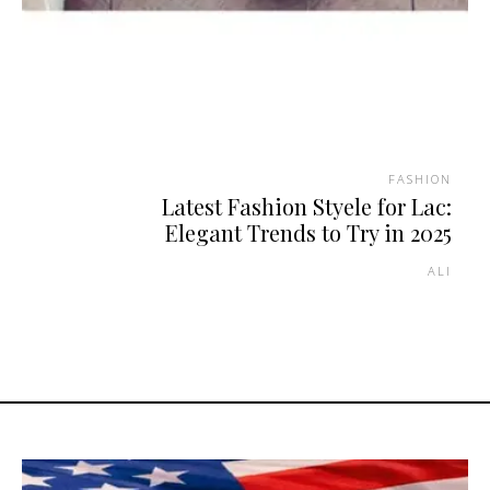
FASHION
Latest Fashion Styele for Lac:
Elegant Trends to Try in 2025
ALI