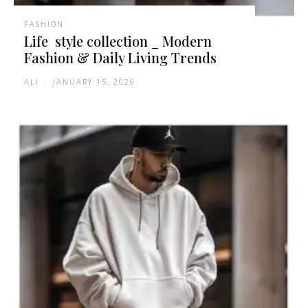
FASHION
Life style collection _ Modern
Fashion & Daily Living Trends
ALI
-
JANUARY 15, 2026