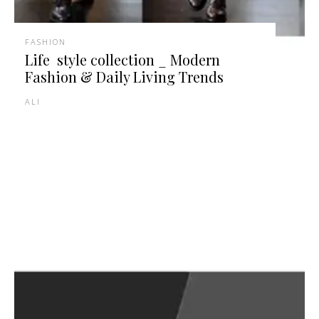
FASHION
Life style collection _ Modern
Fashion & Daily Living Trends
ALI