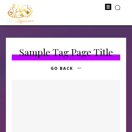
Sample Tag Page Title
GO BACK