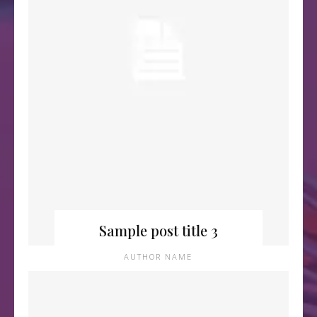
Sample post title 3
AUTHOR NAME