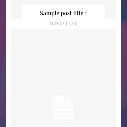
Sample post title 1
AUTHOR NAME