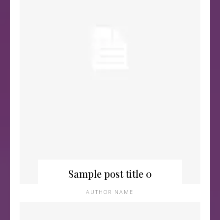
Sample post title 0
AUTHOR NAME