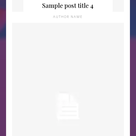
Sample post title 4
AUTHOR NAME