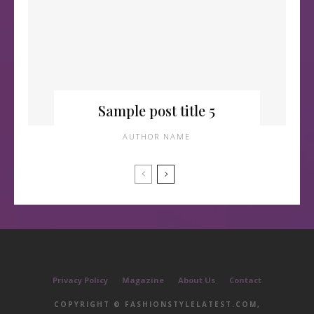
Sample post title 5
AUTHOR NAME
Privacy Policy
Magazine
About Us
Contact
COPYRIGHT © FASHIONSTYLELATEST.COM,