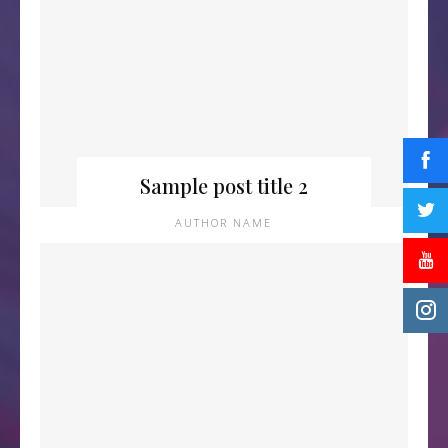
Sample post title 2
AUTHOR NAME