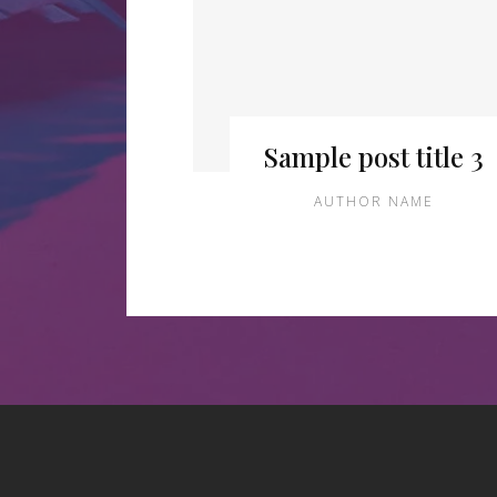
Sample post title 3
AUTHOR NAME