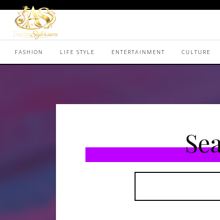
FASHION
LIFE STYLE
ENTERTAINMENT
CULTURE
Sea