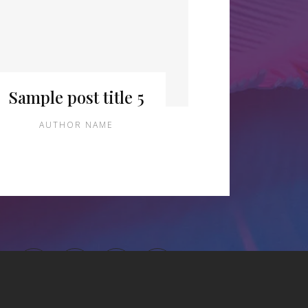
Sample post title 5
AUTHOR NAME