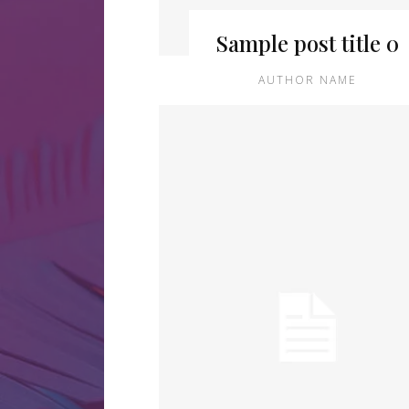
Sample post title 0
AUTHOR NAME