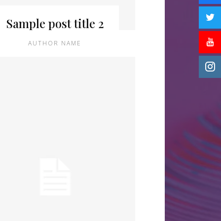
Sample post title 2
AUTHOR NAME