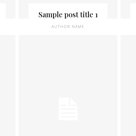
Sample post title 1
AUTHOR NAME