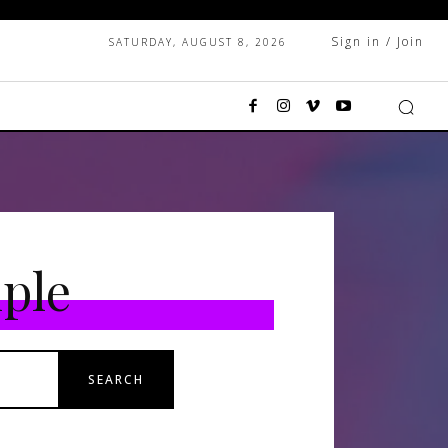
Sign in / Join
SATURDAY, AUGUST 8, 2026
ple
SEARCH