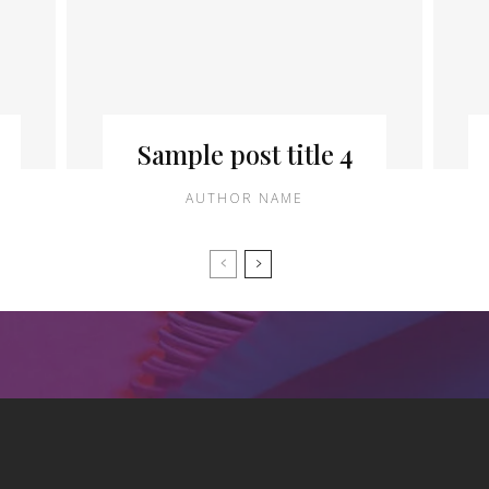
Sample post title 4
AUTHOR NAME