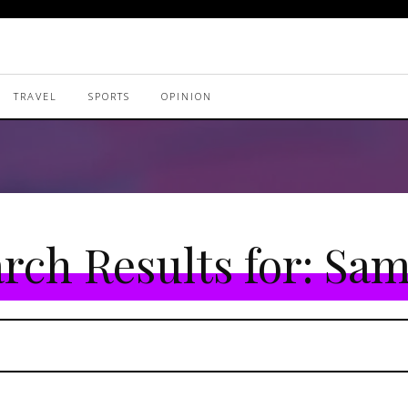
TRAVEL
SPORTS
OPINION
rch Results for:
Sam