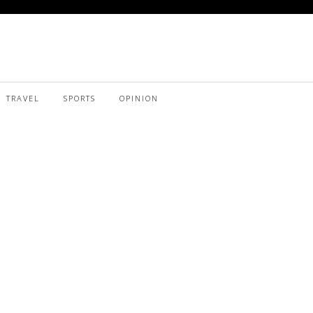
TRAVEL
SPORTS
OPINION