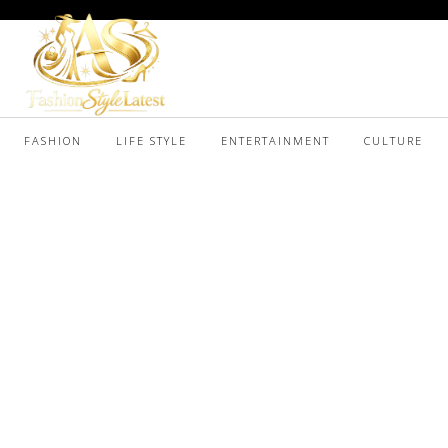
FASHION
LIFE STYLE
ENTERTAINMENT
CULTURE