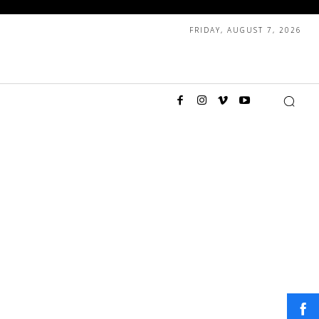
FRIDAY, AUGUST 7, 2026